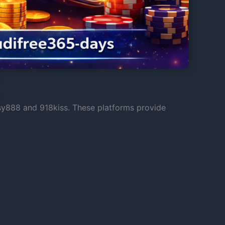
sy888 and 918kiss. These platforms provide