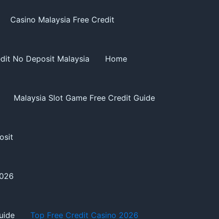
Casino Malaysia Free Credit
dit No Deposit Malaysia
Home
Malaysia Slot Game Free Credit Guide
osit
2026
uide
Top Free Credit Casino 2026