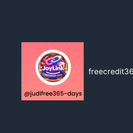
Skip
to
content
freecredit3