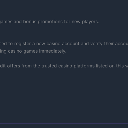
 games and bonus promotions for new players.
eed to register a new casino account and verify their account
ying casino games immediately.
it offers from the trusted casino platforms listed on this 