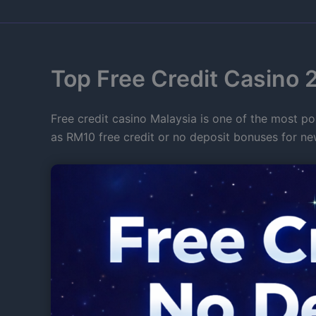
Top Free Credit Casino
Free credit casino Malaysia is one of the most po
as RM10 free credit or no deposit bonuses for ne