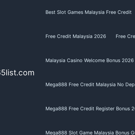
Best Slot Games Malaysia Free Credit
Free Credit Malaysia 2026
Free Cre
Malaysia Casino Welcome Bonus 2026
65list.com
Mega888 Free Credit Malaysia No Dep
Mega888 Free Credit Register Bonus 
Mega888 Slot Game Malaysia Bonus G