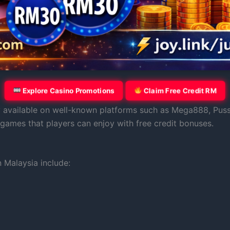
Explore Casino Promotions
Claim Free Credit RM
y available on well-known platforms such as Mega888, Pus
 games that players can enjoy with free credit bonuses.
 Malaysia include: