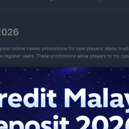
 2026
pular online casino promotions for new players. Many trust
w register users. These promotions allow players to try ca