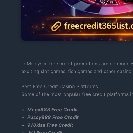
In Malaysia, free credit promotions are commonl
exciting slot games, fish games and other casino
Best Free Credit Casino Platforms
Some of the most popular free credit platforms in
Mega888 Free Credit
Pussy888 Free Credit
918kiss Free Credit
JILI Free Credit