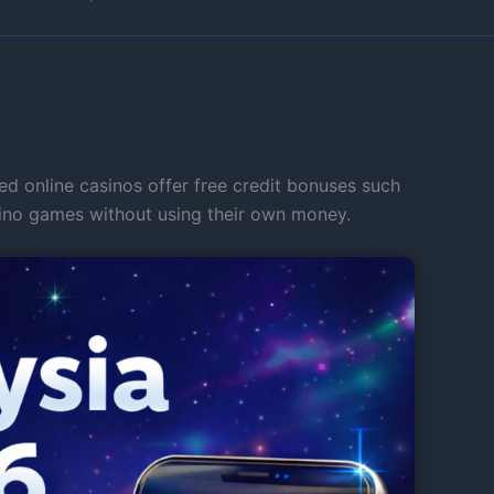
ed online casinos offer free credit bonuses such
sino games without using their own money.