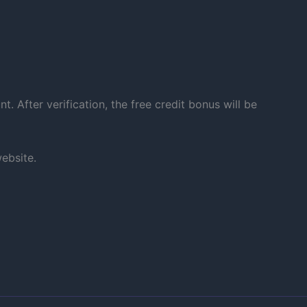
. After verification, the free credit bonus will be
website.