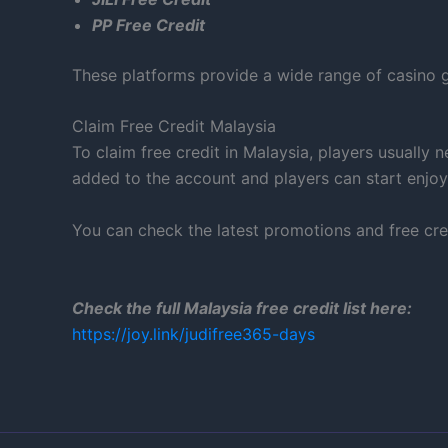
PP Free Credit
These platforms provide a wide range of casino
Claim Free Credit Malaysia
To claim free credit in Malaysia, players usually n
added to the account and players can start enjo
You can check the latest promotions and free cred
Check the full Malaysia free credit list here:
https://joy.link/judifree365-days