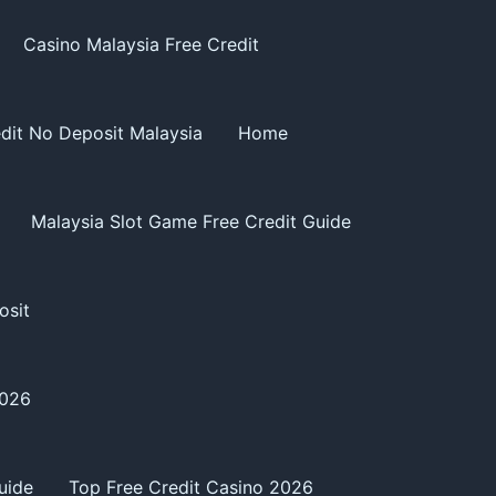
Casino Malaysia Free Credit
dit No Deposit Malaysia
Home
Malaysia Slot Game Free Credit Guide
osit
2026
uide
Top Free Credit Casino 2026