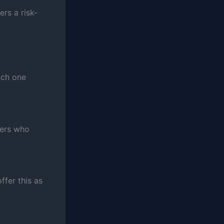
rs a risk-
ach one
ners who
ffer this as