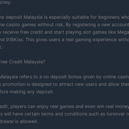
oney.
no deposit Malaysia is especially suitable for beginners wh
ine casino games without risk. By registering a new account
y receive free credit and start playing slot games like Meg
d 918Kiss. This gives users a real gaming experience witho
.
ree Credit Malaysia?
 Malaysia refers to a no deposit bonus given by online casi
is promotion is designed to attract new users and allow the
fore making any deposit.
redit, players can enjoy real games and even win real mone
s will have certain terms and conditions such as turnover 
drawal is allowed.