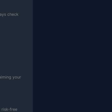
ways check
aiming your
risk-free