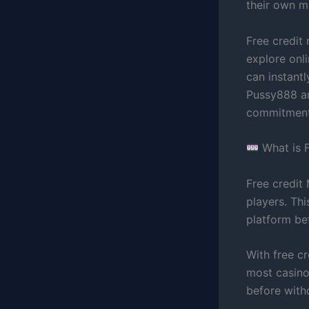
their own m
Free credit 
explore onl
can instantl
Pussy888 an
commitment
What is F
Free credit
players. Th
platform be
With free c
most casino
before with