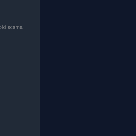
void scams.