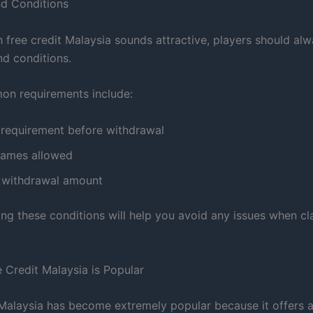
d Conditions
 free credit Malaysia sounds attractive, players should al
nd conditions.
n requirements include:
 requirement before withdrawal
games allowed
withdrawal amount
ng these conditions will help you avoid any issues when cl
Credit Malaysia is Popular
 Malaysia has become extremely popular because it offers a 