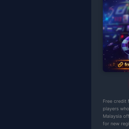
Free credit
players who
Malaysia of
for new reg