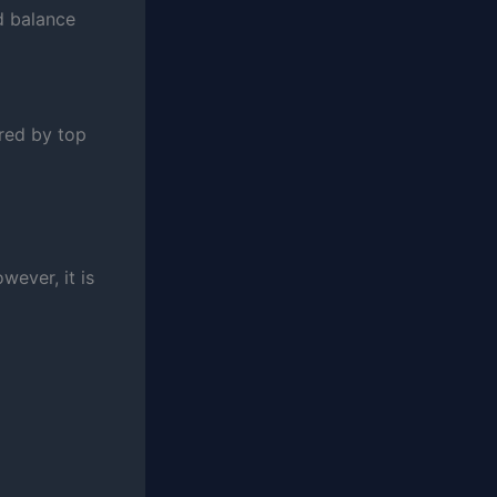
d balance
ered by top
wever, it is