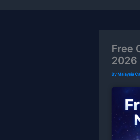
Free 
2026 
By
Malaysia C