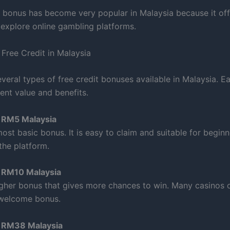
f bonus has become very popular in Malaysia because it offe
 explore online gambling platforms.
Free Credit in Malaysia
veral types of free credit bonuses available in Malaysia. E
rent value and benefits.
t RM5 Malaysia
most basic bonus. It is easy to claim and suitable for begin
the platform.
t RM10 Malaysia
higher bonus that gives more chances to win. Many casinos o
 welcome bonus.
t RM38 Malaysia