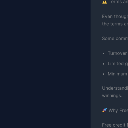
Terms an
Even though
the terms a
Some commo
Turnover
Limited 
Minimum 
Understandi
winnings.
Why Free 
Free credit