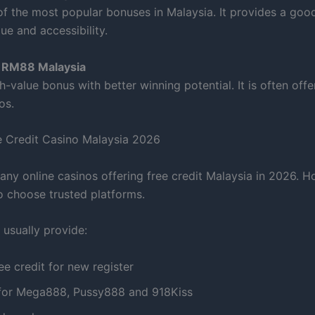
 of the most popular bonuses in Malaysia. It provides a goo
ue and accessibility.
t RM88 Malaysia
gh-value bonus with better winning potential. It is often off
os.
e Credit Casino Malaysia 2026
ny online casinos offering free credit Malaysia in 2026. Ho
o choose trusted platforms.
 usually provide:
ree credit for new register
for Mega888, Pussy888 and 918Kiss