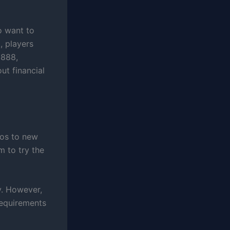
o want to
, players
a888,
ut financial
nos to new
m to try the
y. However,
requirements