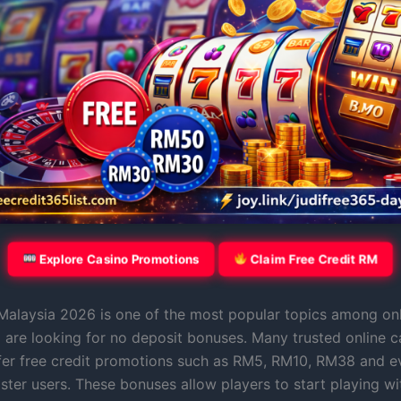
Explore Casino Promotions
Claim Free Credit RM
 Malaysia 2026 is one of the most popular topics among onl
 are looking for no deposit bonuses. Many trusted online c
fer free credit promotions such as RM5, RM10, RM38 and 
ister users. These bonuses allow players to start playing wi