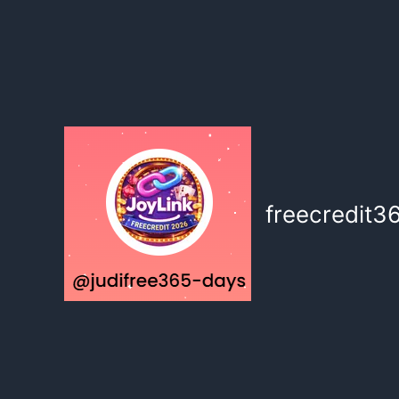
Skip
to
content
freecredit3