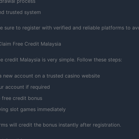
hdrawal process
nd trusted system
 sure to register with verified and reliable platforms to a
laim Free Credit Malaysia
e credit Malaysia is very simple. Follow these steps:
a new account on a trusted casino website
ur account if required
 free credit bonus
ying slot games immediately
ms will credit the bonus instantly after registration.