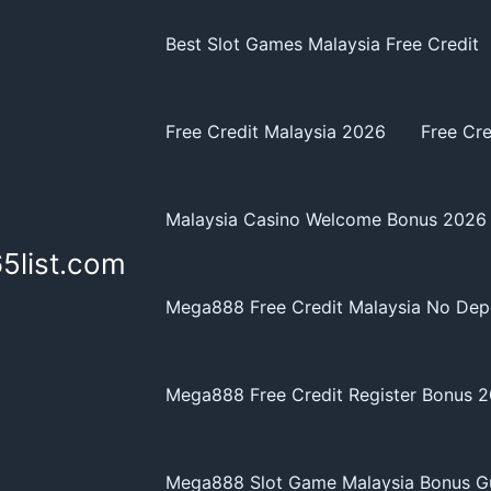
Best Slot Games Malaysia Free Credit
Free Credit Malaysia 2026
Free Cre
Malaysia Casino Welcome Bonus 2026
65list.com
Mega888 Free Credit Malaysia No Dep
Mega888 Free Credit Register Bonus 
Mega888 Slot Game Malaysia Bonus G