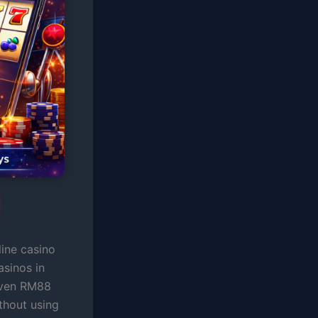
ine casino
asinos in
even RM88
thout using