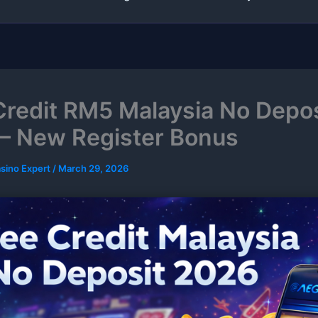
Credit RM5 Malaysia No Depos
– New Register Bonus
asino Expert
/
March 29, 2026