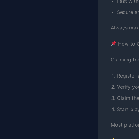
Fast wit
Secure a
Always make
How to C
Claiming fre
Register 
Verify yo
Claim the
Start pla
Most platfor