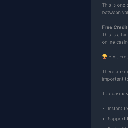
This is one
between val
Free Credi
This is a hi
online casin
Best Fre
There are ma
important t
Top casinos
Instant f
Support 