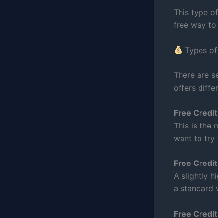
This type o
free way to
Types of 
There are se
offers diffe
Free Credi
This is the 
want to try 
Free Credi
A slightly 
a standard
Free Credi