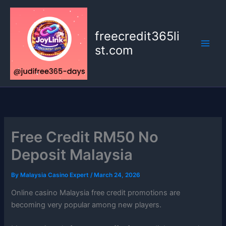
Skip
to
content
freecredit365li
st.com
Free Credit RM50 No
Deposit Malaysia
By
Malaysia Casino Expert
/
March 24, 2026
Online casino Malaysia free credit promotions are
becoming very popular among new players.