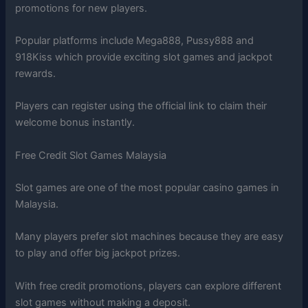
promotions for new players.
Popular platforms include Mega888, Pussy888 and
918Kiss which provide exciting slot games and jackpot
rewards.
Players can register using the official link to claim their
welcome bonus instantly.
Free Credit Slot Games Malaysia
Slot games are one of the most popular casino games in
Malaysia.
Many players prefer slot machines because they are easy
to play and offer big jackpot prizes.
With free credit promotions, players can explore different
slot games without making a deposit.