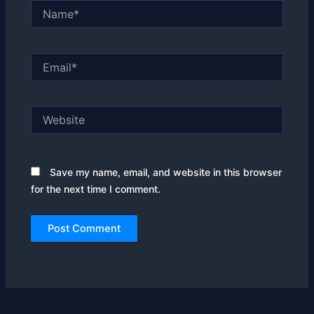
Name*
Email*
Website
Save my name, email, and website in this browser
for the next time I comment.