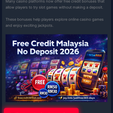
Many casino platforms now offer free credit bonuses that
allow players to try slot games without making a deposit.
These bonuses help players explore online casino games
and enjoy exciting jackpots.