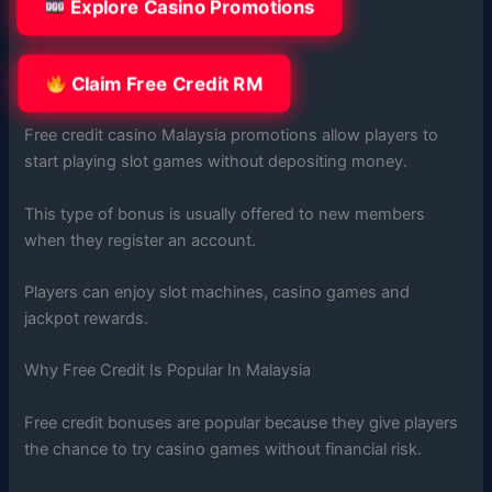
Explore Casino Promotions
Claim Free Credit RM
Free credit casino Malaysia promotions allow players to
start playing slot games without depositing money.
This type of bonus is usually offered to new members
when they register an account.
Players can enjoy slot machines, casino games and
jackpot rewards.
Why Free Credit Is Popular In Malaysia
Free credit bonuses are popular because they give players
the chance to try casino games without financial risk.