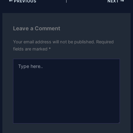
PREVIOUS
NEXT
Leave a Comment
Your email address will not be published.
Required
fields are marked
*
Type
here..