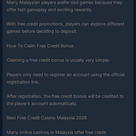
Many Malaysian players prefer slot games because they
offer fast gameplay and exciting rewards.
With free credit promotions, players can explore different
games before deciding to deposit.
How To Claim Free Credit Bonus
Claiming a free credit bonus is usually very simple.
Players only need to register an account using the official
registration link.
After registration, the free credit bonus will be credited to
the player’s account automatically.
Best Free Credit Casino Malaysia 2026
Many online casinos in Malaysia offer free credit