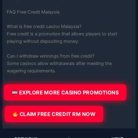
FAQ Free Credit Malaysia
What is free credit casino Malaysia?
Free credit is a promotion that allows players to start
playing without depositing money.
Can I withdraw winnings from free credit?
Some casinos allow withdrawals after meeting the
wagering requirements.
EXPLORE MORE CASINO PROMOTIONS
CLAIM FREE CREDIT RM NOW