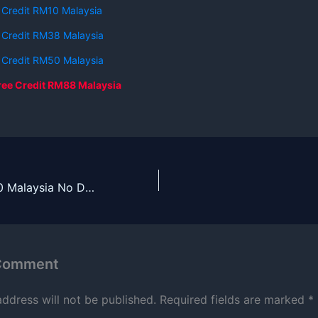
 Credit RM10 Malaysia
 Credit RM38 Malaysia
 Credit RM50 Malaysia
ee Credit RM88 Malaysia
Free Credit RM50 Malaysia No Deposit 2026
 Comment
address will not be published.
Required fields are marked
*