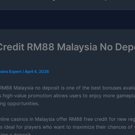
Credit RM88 Malaysia No Dep
asino Expert
/
April 4, 2026
 RM88 Malaysia no deposit is one of the best bonuses avail
is high-value promotion allows users to enjoy more gamepl
ing opportunities.
line casinos in Malaysia offer RM88 free credit for new reg
is ideal for players who want to maximize their chances of
ing a deposit.