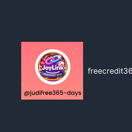
Skip
to
content
freecredit3