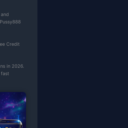
 and
, Pussy888
ree Credit
ns in 2026.
 fast