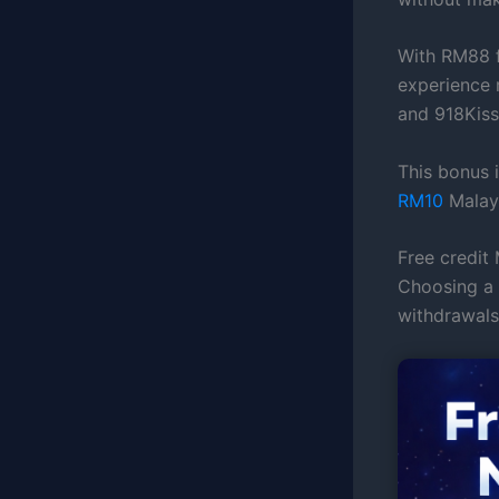
With RM88 f
experience 
and 918Kiss
This bonus 
RM10
Malays
Free credit
Choosing a 
withdrawals