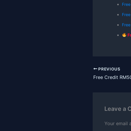
Free
Free
Free
Fr
PREVIOUS
Leave a
Your email 