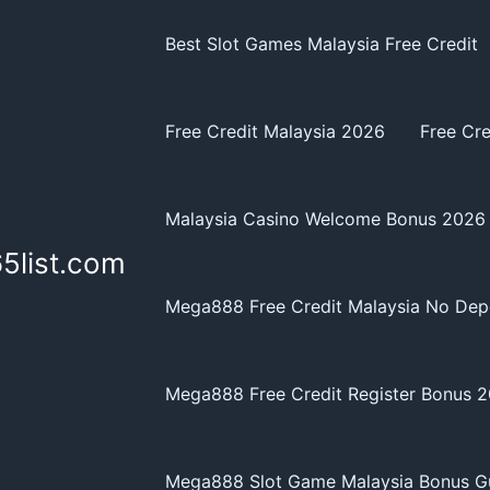
Best Slot Games Malaysia Free Credit
Free Credit Malaysia 2026
Free Cre
Malaysia Casino Welcome Bonus 2026
65list.com
Mega888 Free Credit Malaysia No Dep
Mega888 Free Credit Register Bonus 
Mega888 Slot Game Malaysia Bonus G