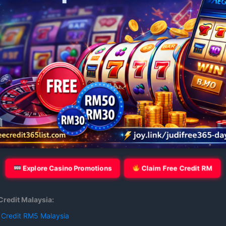
Explore Casino Promotions
Claim Free Credit RM
Credit Malaysia:
 Credit RM5 Malaysia