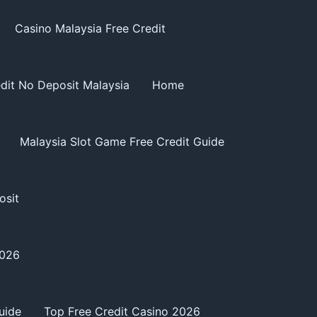
Casino Malaysia Free Credit
dit No Deposit Malaysia
Home
Malaysia Slot Game Free Credit Guide
osit
2026
uide
Top Free Credit Casino 2026