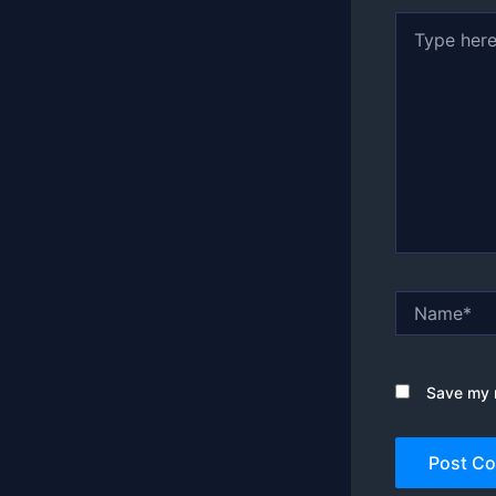
Type
here..
Name*
Save my n