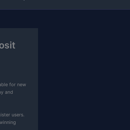
osit
able for new
ay and
ister users.
 winning