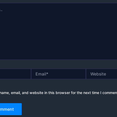
Email*
Website
ame, email, and website in this browser for the next time I commen