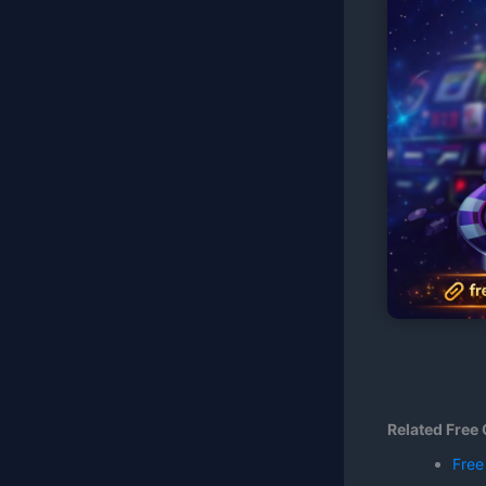
Related Free 
Free