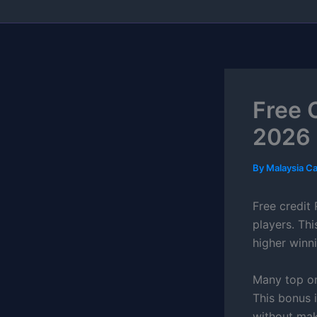
Free 
2026
By
Malaysia C
Free credit
players. Th
higher winn
Many top on
This bonus 
without mak