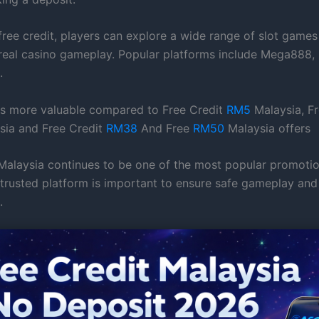
ree credit, players can explore a wide range of slot games
real casino gameplay. Popular platforms include Mega888
.
is more valuable compared to Free Credit
RM5
Malaysia, F
ia and Free Credit
RM38
And Free
RM50
Malaysia offers
 Malaysia continues to be one of the most popular promotio
trusted platform is important to ensure safe gameplay and
.