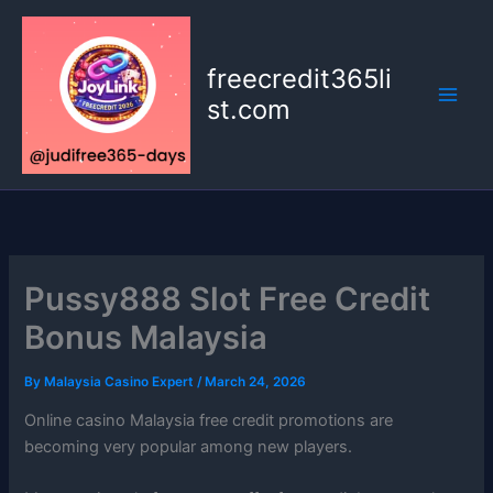
Skip
to
content
freecredit365li
st.com
Pussy888 Slot Free Credit
Bonus Malaysia
By
Malaysia Casino Expert
/
March 24, 2026
Online casino Malaysia free credit promotions are
becoming very popular among new players.