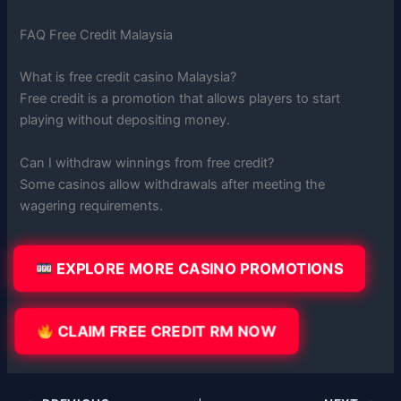
FAQ Free Credit Malaysia
What is free credit casino Malaysia?
Free credit is a promotion that allows players to start
playing without depositing money.
Can I withdraw winnings from free credit?
Some casinos allow withdrawals after meeting the
wagering requirements.
EXPLORE MORE CASINO PROMOTIONS
CLAIM FREE CREDIT RM NOW