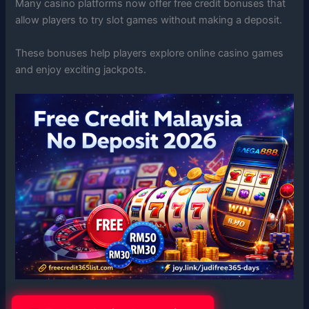
Many casino platforms now offer free credit bonuses that
allow players to try slot games without making a deposit.
These bonuses help players explore online casino games
and enjoy exciting jackpots.