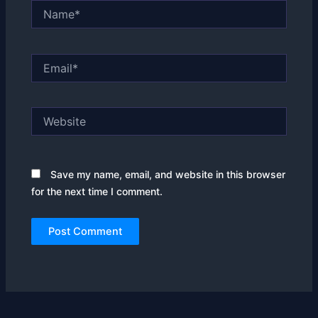
Name*
Email*
Website
Save my name, email, and website in this browser
for the next time I comment.