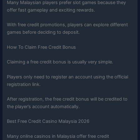
Many Malaysian players prefer slot games because they
offer fast gameplay and exciting rewards.
With free credit promotions, players can explore different
games before deciding to deposit.
How To Claim Free Credit Bonus
Claiming a free credit bonus is usually very simple.
Players only need to register an account using the official
registration link.
After registration, the free credit bonus will be credited to
the player’s account automatically.
Best Free Credit Casino Malaysia 2026
Many online casinos in Malaysia offer free credit