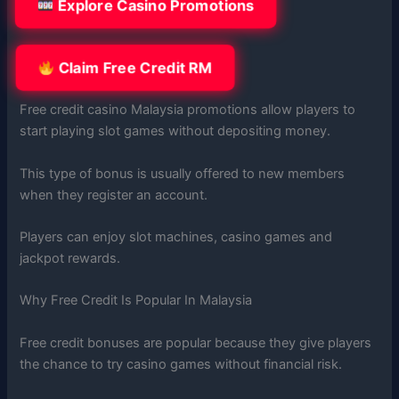
Explore Casino Promotions
Claim Free Credit RM
Free credit casino Malaysia promotions allow players to
start playing slot games without depositing money.
This type of bonus is usually offered to new members
when they register an account.
Players can enjoy slot machines, casino games and
jackpot rewards.
Why Free Credit Is Popular In Malaysia
Free credit bonuses are popular because they give players
the chance to try casino games without financial risk.