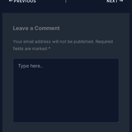
PREVIOUS
NEXT
Leave a Comment
Your email address will not be published.
Required
fields are marked
*
Type
here..