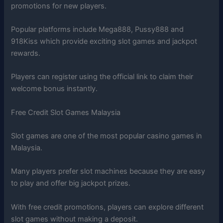
promotions for new players.
Popular platforms include Mega888, Pussy888 and
918Kiss which provide exciting slot games and jackpot
rewards.
Players can register using the official link to claim their
welcome bonus instantly.
Free Credit Slot Games Malaysia
Slot games are one of the most popular casino games in
Malaysia.
Many players prefer slot machines because they are easy
to play and offer big jackpot prizes.
With free credit promotions, players can explore different
slot games without making a deposit.