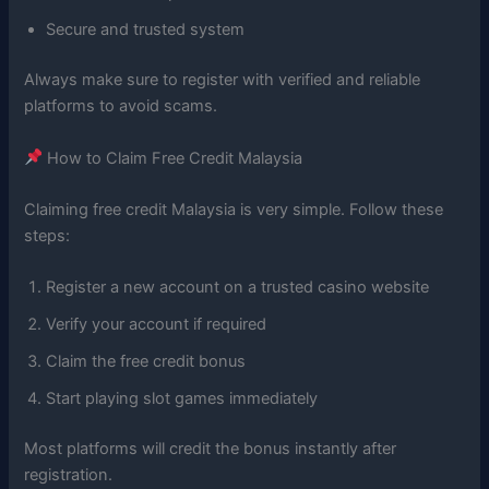
Secure and trusted system
Always make sure to register with verified and reliable
platforms to avoid scams.
How to Claim Free Credit Malaysia
Claiming free credit Malaysia is very simple. Follow these
steps:
Register a new account on a trusted casino website
Verify your account if required
Claim the free credit bonus
Start playing slot games immediately
Most platforms will credit the bonus instantly after
registration.