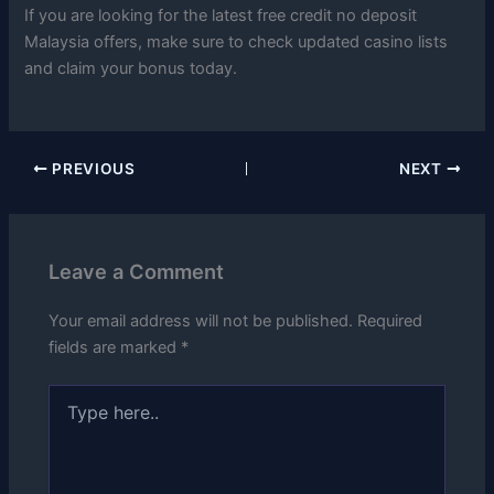
If you are looking for the latest free credit no deposit
Malaysia offers, make sure to check updated casino lists
and claim your bonus today.
PREVIOUS
NEXT
Leave a Comment
Your email address will not be published.
Required
fields are marked
*
Type
here..