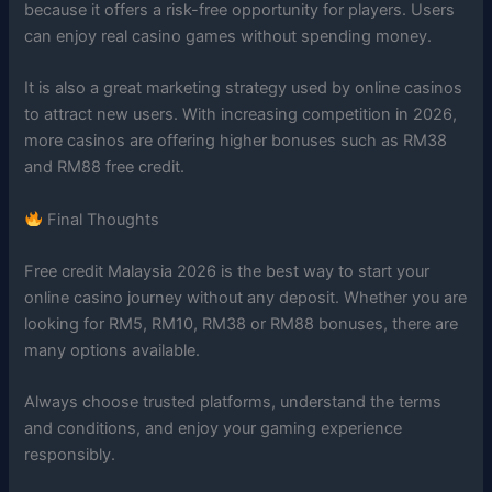
because it offers a risk-free opportunity for players. Users
can enjoy real casino games without spending money.
It is also a great marketing strategy used by online casinos
to attract new users. With increasing competition in 2026,
more casinos are offering higher bonuses such as RM38
and RM88 free credit.
Final Thoughts
Free credit Malaysia 2026 is the best way to start your
online casino journey without any deposit. Whether you are
looking for RM5, RM10, RM38 or RM88 bonuses, there are
many options available.
Always choose trusted platforms, understand the terms
and conditions, and enjoy your gaming experience
responsibly.