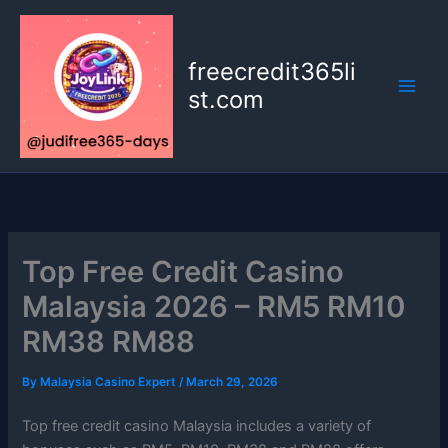
Skip
to
content
freecredit365li
st.com
Top Free Credit Casino
Malaysia 2026 – RM5 RM10
RM38 RM88
By
Malaysia Casino Expert
/
March 29, 2026
Top free credit casino Malaysia includes a variety of