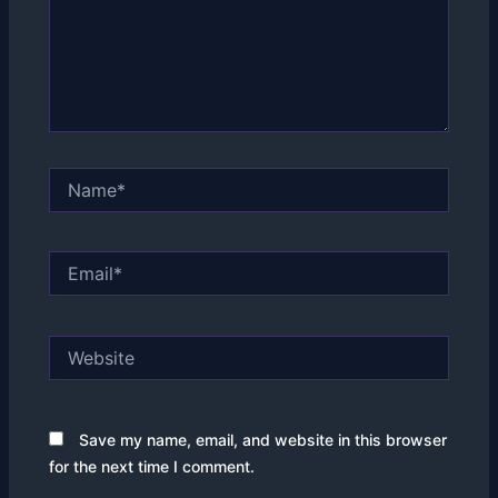
Name*
Email*
Website
Save my name, email, and website in this browser
for the next time I comment.