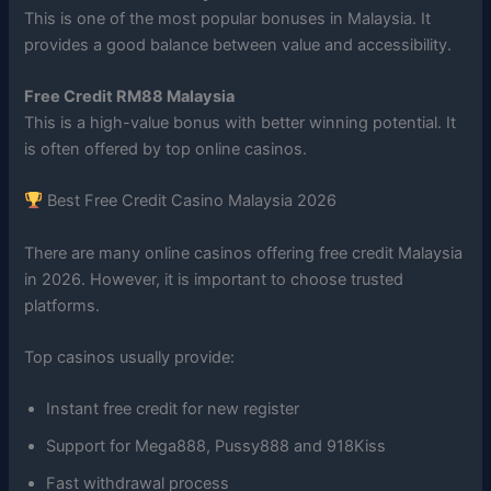
This is one of the most popular bonuses in Malaysia. It
provides a good balance between value and accessibility.
Free Credit RM88 Malaysia
This is a high-value bonus with better winning potential. It
is often offered by top online casinos.
Best Free Credit Casino Malaysia 2026
There are many online casinos offering free credit Malaysia
in 2026. However, it is important to choose trusted
platforms.
Top casinos usually provide:
Instant free credit for new register
Support for Mega888, Pussy888 and 918Kiss
Fast withdrawal process