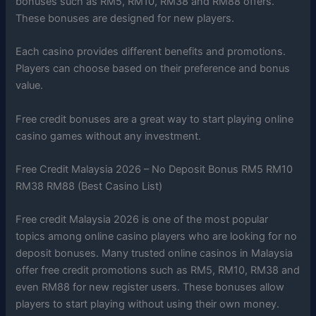
bonuses such as RM5, RM10, RM38 and RM88 offers.
These bonuses are designed for new players.
Each casino provides different benefits and promotions.
Players can choose based on their preference and bonus
value.
Free credit bonuses are a great way to start playing online
casino games without any investment.
Free Credit Malaysia 2026 – No Deposit Bonus RM5 RM10
RM38 RM88 (Best Casino List)
Free credit Malaysia 2026 is one of the most popular
topics among online casino players who are looking for no
deposit bonuses. Many trusted online casinos in Malaysia
offer free credit promotions such as RM5, RM10, RM38 and
even RM88 for new register users. These bonuses allow
players to start playing without using their own money.