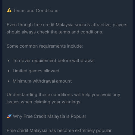
Terms and Conditions
Even though free credit Malaysia sounds attractive, players
should always check the terms and conditions.
Some common requirements include:
Turnover requirement before withdrawal
Limited games allowed
Minimum withdrawal amount
Understanding these conditions will help you avoid any
issues when claiming your winnings.
Why Free Credit Malaysia is Popular
Free credit Malaysia has become extremely popular