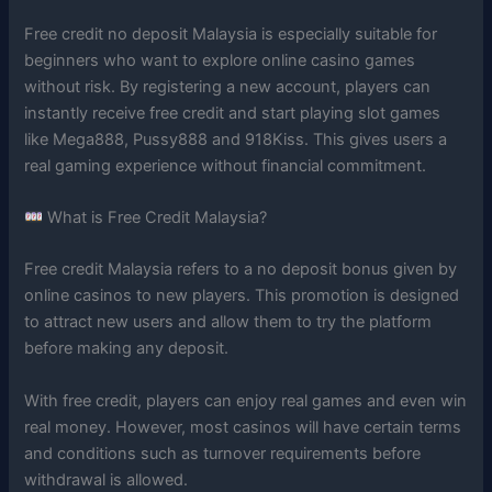
Free credit no deposit Malaysia is especially suitable for
beginners who want to explore online casino games
without risk. By registering a new account, players can
instantly receive free credit and start playing slot games
like Mega888, Pussy888 and 918Kiss. This gives users a
real gaming experience without financial commitment.
What is Free Credit Malaysia?
Free credit Malaysia refers to a no deposit bonus given by
online casinos to new players. This promotion is designed
to attract new users and allow them to try the platform
before making any deposit.
With free credit, players can enjoy real games and even win
real money. However, most casinos will have certain terms
and conditions such as turnover requirements before
withdrawal is allowed.