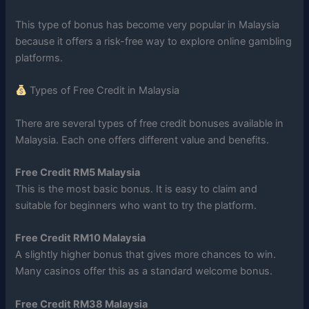
This type of bonus has become very popular in Malaysia
because it offers a risk-free way to explore online gambling
platforms.
Types of Free Credit in Malaysia
There are several types of free credit bonuses available in
Malaysia. Each one offers different value and benefits.
Free Credit RM5 Malaysia
This is the most basic bonus. It is easy to claim and
suitable for beginners who want to try the platform.
Free Credit RM10 Malaysia
A slightly higher bonus that gives more chances to win.
Many casinos offer this as a standard welcome bonus.
Free Credit RM38 Malaysia