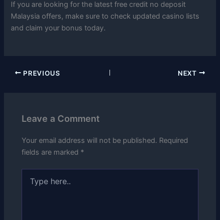
If you are looking for the latest free credit no deposit
Malaysia offers, make sure to check updated casino lists
and claim your bonus today.
PREVIOUS
NEXT
Leave a Comment
Your email address will not be published.
Required
fields are marked
*
Type
here..