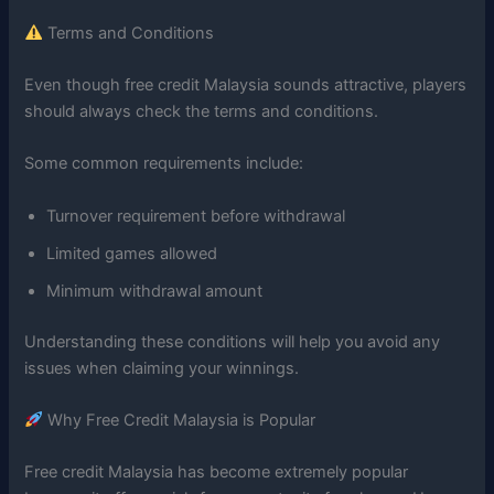
Terms and Conditions
Even though free credit Malaysia sounds attractive, players
should always check the terms and conditions.
Some common requirements include:
Turnover requirement before withdrawal
Limited games allowed
Minimum withdrawal amount
Understanding these conditions will help you avoid any
issues when claiming your winnings.
Why Free Credit Malaysia is Popular
Free credit Malaysia has become extremely popular