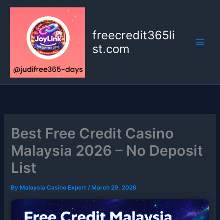
Skip
to
content
freecredit365li
st.com
Best Free Credit Casino
Malaysia 2026 – No Deposit
List
By
Malaysia Casino Expert
/
March 29, 2026