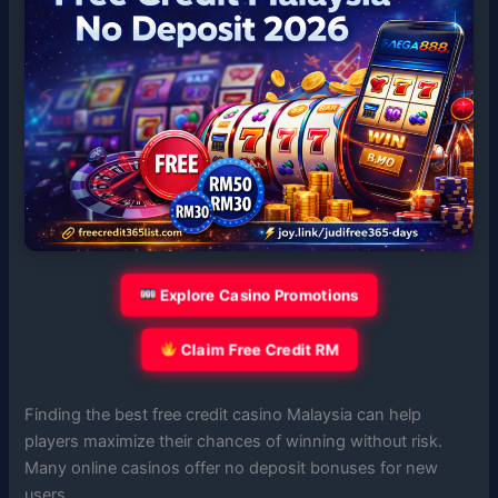
Explore Casino Promotions
Claim Free Credit RM
Finding the best free credit casino Malaysia can help
players maximize their chances of winning without risk.
Many online casinos offer no deposit bonuses for new
users.