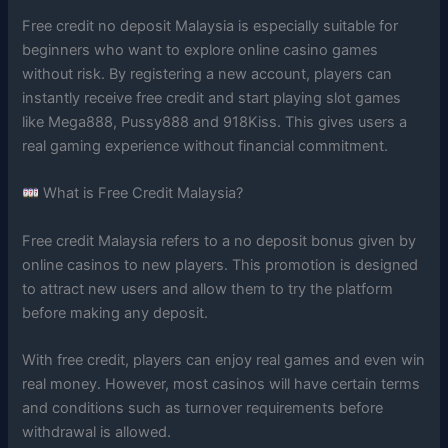
Free credit no deposit Malaysia is especially suitable for
beginners who want to explore online casino games
without risk. By registering a new account, players can
instantly receive free credit and start playing slot games
like Mega888, Pussy888 and 918Kiss. This gives users a
real gaming experience without financial commitment.
What is Free Credit Malaysia?
Free credit Malaysia refers to a no deposit bonus given by
online casinos to new players. This promotion is designed
to attract new users and allow them to try the platform
before making any deposit.
With free credit, players can enjoy real games and even win
real money. However, most casinos will have certain terms
and conditions such as turnover requirements before
withdrawal is allowed.