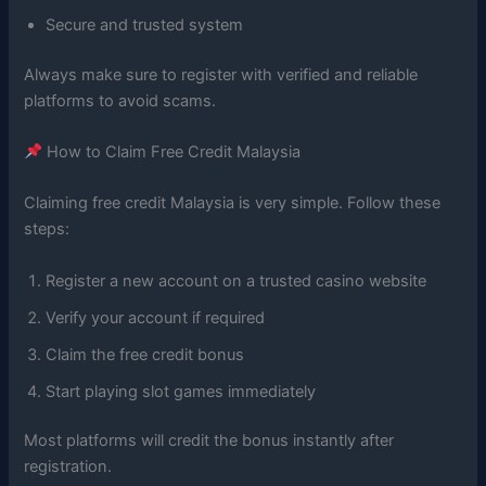
Secure and trusted system
Always make sure to register with verified and reliable
platforms to avoid scams.
How to Claim Free Credit Malaysia
Claiming free credit Malaysia is very simple. Follow these
steps:
Register a new account on a trusted casino website
Verify your account if required
Claim the free credit bonus
Start playing slot games immediately
Most platforms will credit the bonus instantly after
registration.