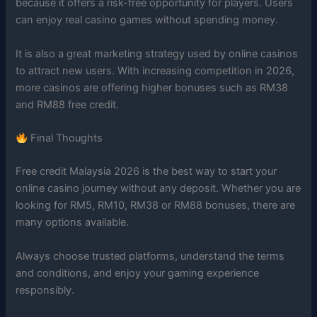
because it offers a risk-free opportunity for players. Users
can enjoy real casino games without spending money.
It is also a great marketing strategy used by online casinos
to attract new users. With increasing competition in 2026,
more casinos are offering higher bonuses such as RM38
and RM88 free credit.
Final Thoughts
Free credit Malaysia 2026 is the best way to start your
online casino journey without any deposit. Whether you are
looking for RM5, RM10, RM38 or RM88 bonuses, there are
many options available.
Always choose trusted platforms, understand the terms
and conditions, and enjoy your gaming experience
responsibly.