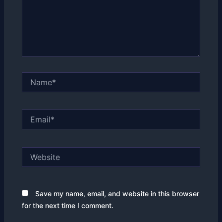
Name*
Email*
Website
Save my name, email, and website in this browser
for the next time I comment.