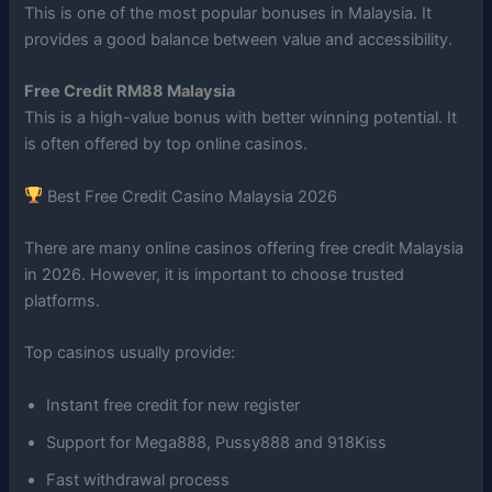
This is one of the most popular bonuses in Malaysia. It
provides a good balance between value and accessibility.
Free Credit RM88 Malaysia
This is a high-value bonus with better winning potential. It
is often offered by top online casinos.
Best Free Credit Casino Malaysia 2026
There are many online casinos offering free credit Malaysia
in 2026. However, it is important to choose trusted
platforms.
Top casinos usually provide:
Instant free credit for new register
Support for Mega888, Pussy888 and 918Kiss
Fast withdrawal process