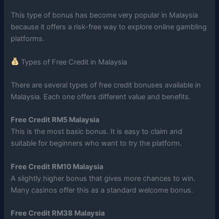
This type of bonus has become very popular in Malaysia
because it offers a risk-free way to explore online gambling
platforms.
Types of Free Credit in Malaysia
There are several types of free credit bonuses available in
Malaysia. Each one offers different value and benefits.
Free Credit RM5 Malaysia
This is the most basic bonus. It is easy to claim and
suitable for beginners who want to try the platform.
Free Credit RM10 Malaysia
A slightly higher bonus that gives more chances to win.
Many casinos offer this as a standard welcome bonus.
Free Credit RM38 Malaysia