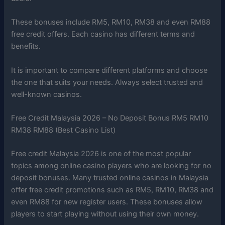
These bonuses include RM5, RM10, RM38 and even RM88
free credit offers. Each casino has different terms and
benefits.
It is important to compare different platforms and choose
the one that suits your needs. Always select trusted and
well-known casinos.
Free Credit Malaysia 2026 – No Deposit Bonus RM5 RM10
RM38 RM88 (Best Casino List)
Free credit Malaysia 2026 is one of the most popular
topics among online casino players who are looking for no
deposit bonuses. Many trusted online casinos in Malaysia
offer free credit promotions such as RM5, RM10, RM38 and
even RM88 for new register users. These bonuses allow
players to start playing without using their own money.