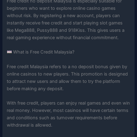
Free credit no deposit Malaysia is especially suitable for
beginners who want to explore online casino games
without risk. By registering a new account, players can
instantly receive free credit and start playing slot games
like Mega888, Pussy888 and 918Kiss. This gives users a
real gaming experience without financial commitment.
What is Free Credit Malaysia?
Free credit Malaysia refers to a no deposit bonus given by
online casinos to new players. This promotion is designed
to attract new users and allow them to try the platform
before making any deposit.
With free credit, players can enjoy real games and even win
real money. However, most casinos will have certain terms
and conditions such as turnover requirements before
withdrawal is allowed.