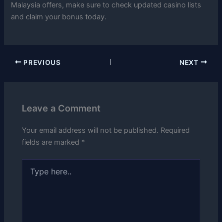
Malaysia offers, make sure to check updated casino lists
and claim your bonus today.
PREVIOUS
NEXT
Leave a Comment
Your email address will not be published.
Required
fields are marked
*
Type
here..