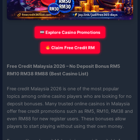
Explore Casino Promotions
Claim Free Credit RM
Free Credit Malaysia 2026 – No Deposit Bonus RM5
RM10 RM38 RM88 (Best Casino List)
Free credit Malaysia 2026 is one of the most popular
topics among online casino players who are looking for no
deposit bonuses. Many trusted online casinos in Malaysia
offer free credit promotions such as RM5, RM10, RM38 and
even RM88 for new register users. These bonuses allow
players to start playing without using their own money.