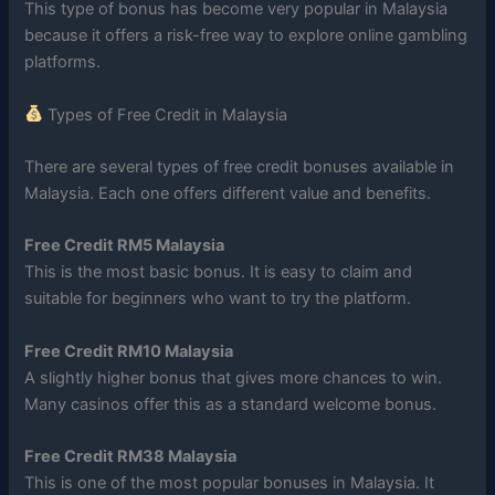
This type of bonus has become very popular in Malaysia
because it offers a risk-free way to explore online gambling
platforms.
Types of Free Credit in Malaysia
There are several types of free credit bonuses available in
Malaysia. Each one offers different value and benefits.
Free Credit RM5 Malaysia
This is the most basic bonus. It is easy to claim and
suitable for beginners who want to try the platform.
Free Credit RM10 Malaysia
A slightly higher bonus that gives more chances to win.
Many casinos offer this as a standard welcome bonus.
Free Credit RM38 Malaysia
This is one of the most popular bonuses in Malaysia. It