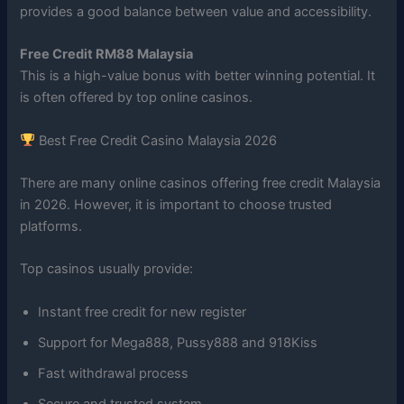
provides a good balance between value and accessibility.
Free Credit RM88 Malaysia
This is a high-value bonus with better winning potential. It
is often offered by top online casinos.
Best Free Credit Casino Malaysia 2026
There are many online casinos offering free credit Malaysia
in 2026. However, it is important to choose trusted
platforms.
Top casinos usually provide:
Instant free credit for new register
Support for Mega888, Pussy888 and 918Kiss
Fast withdrawal process
Secure and trusted system