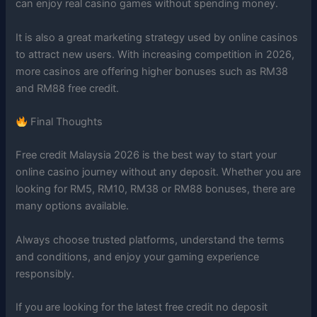
can enjoy real casino games without spending money.
It is also a great marketing strategy used by online casinos
to attract new users. With increasing competition in 2026,
more casinos are offering higher bonuses such as RM38
and RM88 free credit.
Final Thoughts
Free credit Malaysia 2026 is the best way to start your
online casino journey without any deposit. Whether you are
looking for RM5, RM10, RM38 or RM88 bonuses, there are
many options available.
Always choose trusted platforms, understand the terms
and conditions, and enjoy your gaming experience
responsibly.
If you are looking for the latest free credit no deposit