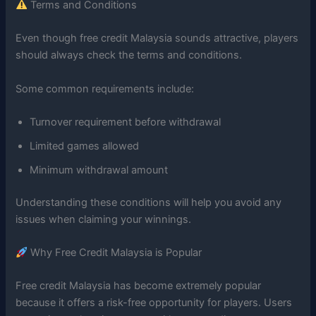
Terms and Conditions
Even though free credit Malaysia sounds attractive, players
should always check the terms and conditions.
Some common requirements include:
Turnover requirement before withdrawal
Limited games allowed
Minimum withdrawal amount
Understanding these conditions will help you avoid any
issues when claiming your winnings.
Why Free Credit Malaysia is Popular
Free credit Malaysia has become extremely popular
because it offers a risk-free opportunity for players. Users