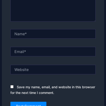
Name*
Email*
Website
Save my name, email, and website in this browser
for the next time I comment.