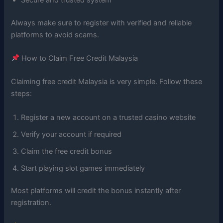
Always make sure to register with verified and reliable
platforms to avoid scams.
How to Claim Free Credit Malaysia
Claiming free credit Malaysia is very simple. Follow these
steps:
Register a new account on a trusted casino website
Verify your account if required
Claim the free credit bonus
Start playing slot games immediately
Most platforms will credit the bonus instantly after
registration.