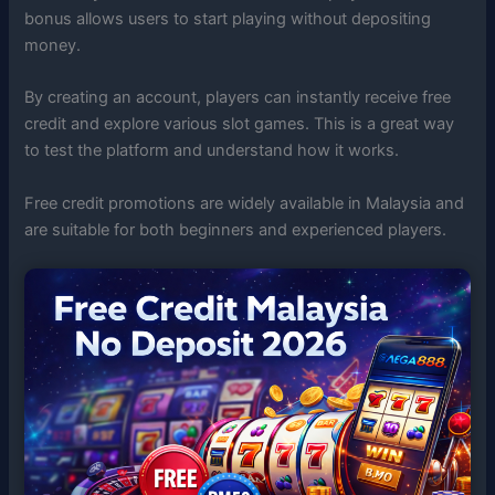
bonus allows users to start playing without depositing
money.
By creating an account, players can instantly receive free
credit and explore various slot games. This is a great way
to test the platform and understand how it works.
Free credit promotions are widely available in Malaysia and
are suitable for both beginners and experienced players.