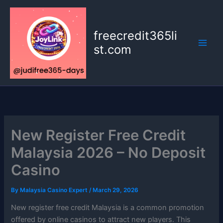
Skip
to
content
freecredit365li
st.com
New Register Free Credit
Malaysia 2026 – No Deposit
Casino
By
Malaysia Casino Expert
/
March 29, 2026
New register free credit Malaysia is a common promotion
offered by online casinos to attract new players. This