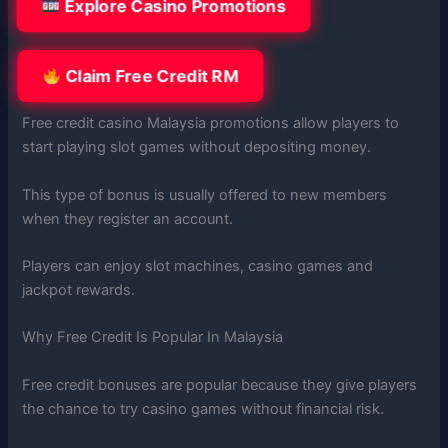
Explore Casino Promotions
Claim Free Credit RM
Free credit casino Malaysia promotions allow players to
start playing slot games without depositing money.
This type of bonus is usually offered to new members
when they register an account.
Players can enjoy slot machines, casino games and
jackpot rewards.
Why Free Credit Is Popular In Malaysia
Free credit bonuses are popular because they give players
the chance to try casino games without financial risk.