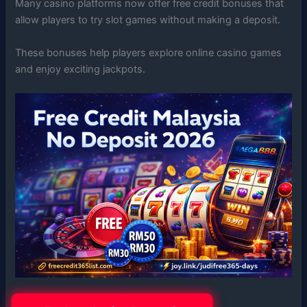
Many casino platforms now offer free credit bonuses that
allow players to try slot games without making a deposit.
These bonuses help players explore online casino games
and enjoy exciting jackpots.