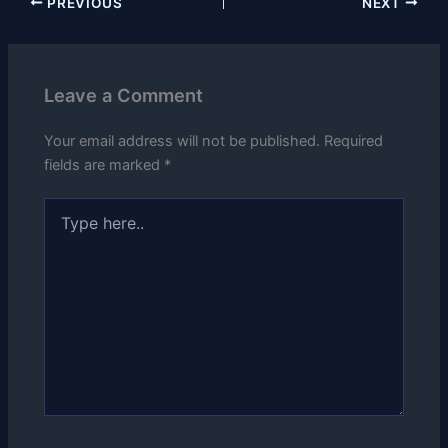
PREVIOUS
NEXT
Leave a Comment
Your email address will not be published.
Required
fields are marked
*
Type
here..