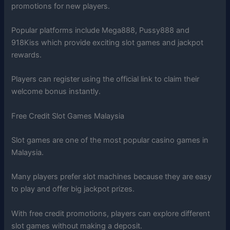
promotions for new players.
Popular platforms include Mega888, Pussy888 and
918Kiss which provide exciting slot games and jackpot
rewards.
Players can register using the official link to claim their
welcome bonus instantly.
Free Credit Slot Games Malaysia
Slot games are one of the most popular casino games in
Malaysia.
Many players prefer slot machines because they are easy
to play and offer big jackpot prizes.
With free credit promotions, players can explore different
slot games without making a deposit.