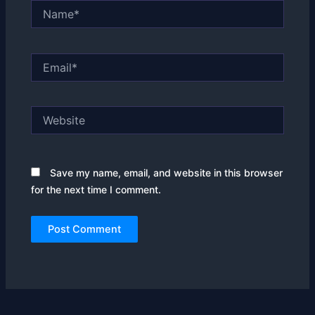
Name*
Email*
Website
Save my name, email, and website in this browser
for the next time I comment.