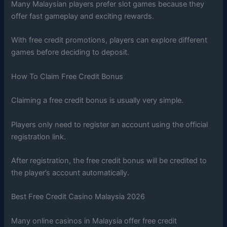
Many Malaysian players prefer slot games because they
offer fast gameplay and exciting rewards.
With free credit promotions, players can explore different
games before deciding to deposit.
How To Claim Free Credit Bonus
Claiming a free credit bonus is usually very simple.
Players only need to register an account using the official
registration link.
After registration, the free credit bonus will be credited to
the player’s account automatically.
Best Free Credit Casino Malaysia 2026
Many online casinos in Malaysia offer free credit