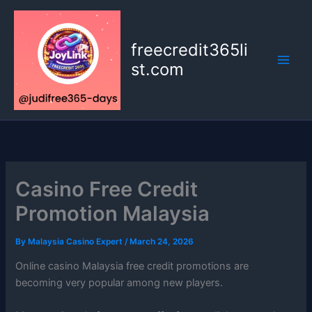
Skip
to
content
freecredit365li
st.com
Casino Free Credit
Promotion Malaysia
By
Malaysia Casino Expert
/
March 24, 2026
Online casino Malaysia free credit promotions are
becoming very popular among new players.