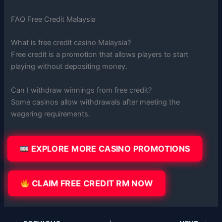
FAQ Free Credit Malaysia
What is free credit casino Malaysia?
Free credit is a promotion that allows players to start
playing without depositing money.
Can I withdraw winnings from free credit?
Some casinos allow withdrawals after meeting the
wagering requirements.
EXPLORE MORE CASINO PROMOTIONS
CLAIM FREE CREDIT RM NOW