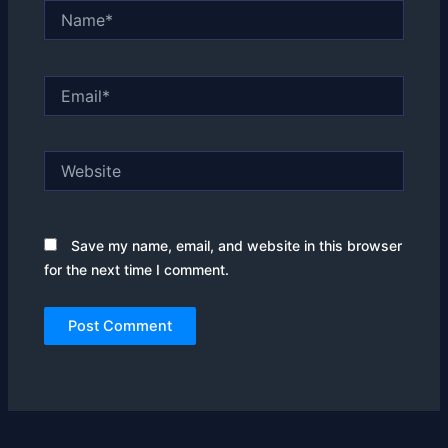
Name*
Email*
Website
Save my name, email, and website in this browser
for the next time I comment.