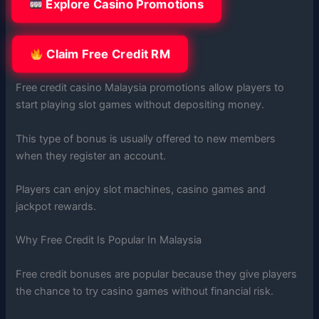
Explore Casino Promotions
Claim Free Credit RM
Free credit casino Malaysia promotions allow players to
start playing slot games without depositing money.
This type of bonus is usually offered to new members
when they register an account.
Players can enjoy slot machines, casino games and
jackpot rewards.
Why Free Credit Is Popular In Malaysia
Free credit bonuses are popular because they give players
the chance to try casino games without financial risk.