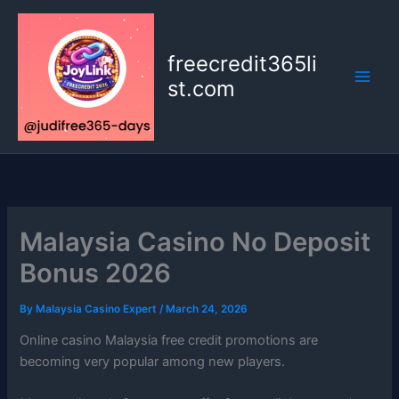
Skip
to
content
freecredit365li
st.com
Malaysia Casino No Deposit
Bonus 2026
By
Malaysia Casino Expert
/
March 24, 2026
Online casino Malaysia free credit promotions are
becoming very popular among new players.