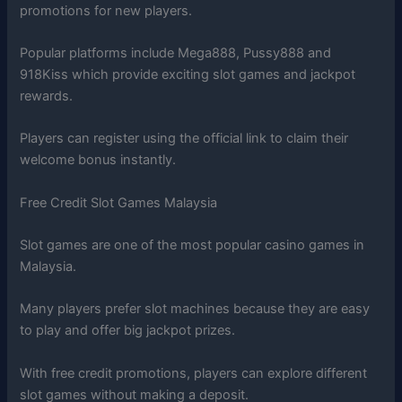
promotions for new players.
Popular platforms include Mega888, Pussy888 and
918Kiss which provide exciting slot games and jackpot
rewards.
Players can register using the official link to claim their
welcome bonus instantly.
Free Credit Slot Games Malaysia
Slot games are one of the most popular casino games in
Malaysia.
Many players prefer slot machines because they are easy
to play and offer big jackpot prizes.
With free credit promotions, players can explore different
slot games without making a deposit.