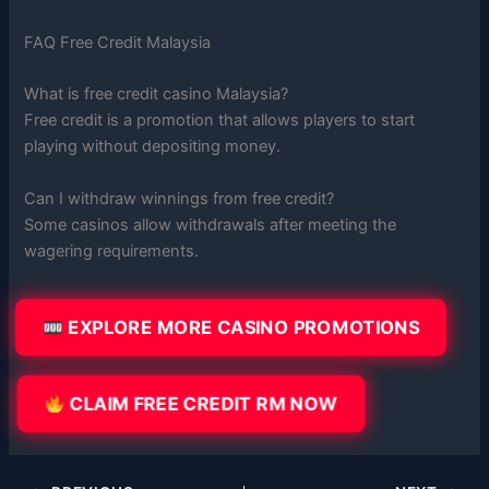
FAQ Free Credit Malaysia
What is free credit casino Malaysia?
Free credit is a promotion that allows players to start
playing without depositing money.
Can I withdraw winnings from free credit?
Some casinos allow withdrawals after meeting the
wagering requirements.
EXPLORE MORE CASINO PROMOTIONS
CLAIM FREE CREDIT RM NOW