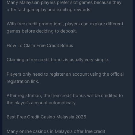
Many Malaysian players prefer slot games because they
offer fast gameplay and exciting rewards.
With free credit promotions, players can explore different
games before deciding to deposit.
How To Claim Free Credit Bonus
Claiming a free credit bonus is usually very simple.
Players only need to register an account using the official
registration link.
After registration, the free credit bonus will be credited to
the player’s account automatically.
Best Free Credit Casino Malaysia 2026
Many online casinos in Malaysia offer free credit