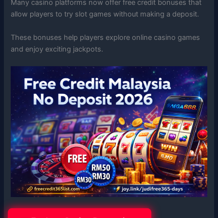
Many casino platforms now offer free credit bonuses that
allow players to try slot games without making a deposit.
These bonuses help players explore online casino games
and enjoy exciting jackpots.