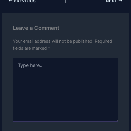
PREVIOUS
NEXT
Leave a Comment
Your email address will not be published.
Required
fields are marked
*
Type
here..